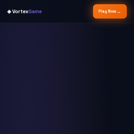
◈ Vortex
Game
Play Now