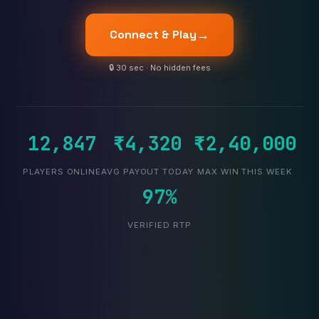
Connect & Play
🔒 30 sec · No hidden fees
12,847
₹4,320
₹2,40,000
PLAYERS ONLINE
AVG PAYOUT TODAY
MAX WIN THIS WEEK
97%
VERIFIED RTP