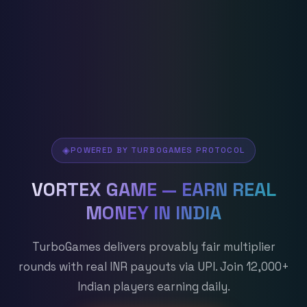
POWERED BY TURBOGAMES PROTOCOL
VORTEX GAME — EARN REAL
MONEY IN INDIA
TurboGames delivers provably fair multiplier
rounds with real INR payouts via UPI. Join 12,000+
Indian players earning daily.