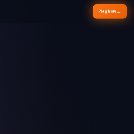
Play Now