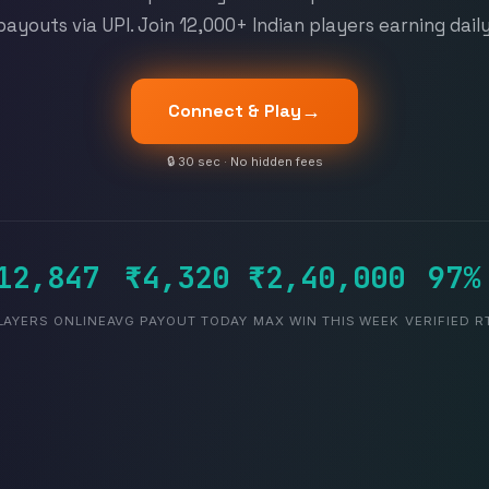
payouts via UPI. Join 12,000+ Indian players earning daily
Connect & Play
🔒 30 sec · No hidden fees
12,847
₹4,320
₹2,40,000
97%
LAYERS ONLINE
AVG PAYOUT TODAY
MAX WIN THIS WEEK
VERIFIED R