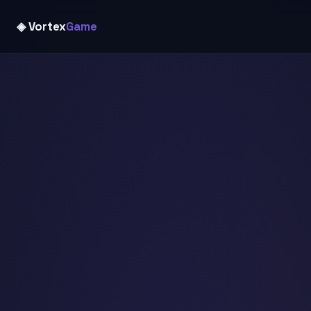
◈ Vortex
Game