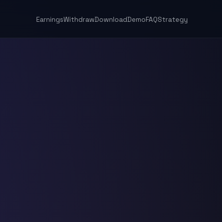
Earnings
Withdraw
Download
Demo
FAQ
Strategy