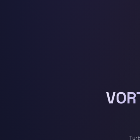
VOR
Turb