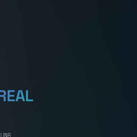
REAL
l INR