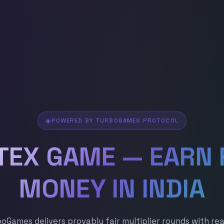
POWERED BY TURBOGAMES PROTOCOL
TEX GAME — EARN 
MONEY IN INDIA
oGames delivers provably fair multiplier rounds with rea