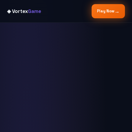
◈ Vortex
Game
Play Now