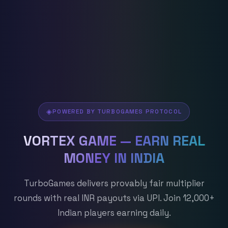
POWERED BY TURBOGAMES PROTOCOL
VORTEX GAME — EARN REAL
MONEY IN INDIA
TurboGames delivers provably fair multiplier
rounds with real INR payouts via UPI. Join 12,000+
Indian players earning daily.