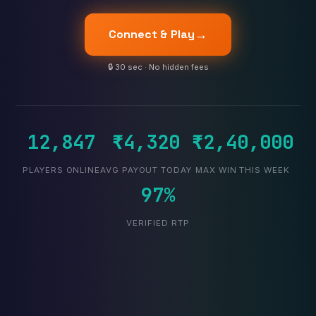
Connect & Play
🔒 30 sec · No hidden fees
12,847
₹4,320
₹2,40,000
PLAYERS ONLINE
AVG PAYOUT TODAY
MAX WIN THIS WEEK
97%
VERIFIED RTP